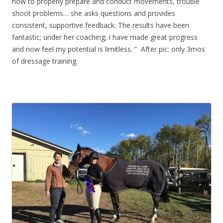
how to properly prepare and conduct movements, trouble
shoot problems… she asks questions and provides
consistent, supportive feedback. The results have been
fantastic; under her coaching; I have made great progress
and now feel my potential is limitless. ” After pic: only 3mos
of dressage training.