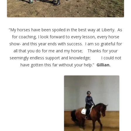
“My horses have been spoiled in the best way at Liberty. As
for coaching, I look forward to every lesson, every horse
show- and this year ends with success. I am so grateful for
all that you do for me and my horse; Thanks for your
seemingly endless support and knowledge; I could not
have gotten this far without your help.”
Gillian.