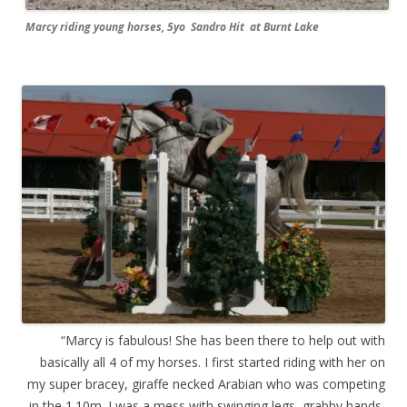
Marcy riding young horses, 5yo Sandro Hit at Burnt Lake
“Marcy is fabulous! She has been there to help out with
basically all 4 of my horses. I first started riding with her on
my super bracey, giraffe necked Arabian who was competing
in the 1.10m. I was a mess with swinging legs, grabby hands,