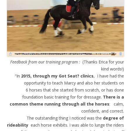
Feedback from our training program :
(Thanks Erica for your
kind words!)
“In
2015, through my Got Seat? clinics
, I have had the
opportunity to teach Marcy and also her students on
6 horses that she started from scratch, or has done
foundation basic training for for dressage.
There is a
common theme running through all the horses
: calm,
confident, and correct.
The outstanding thing I noticed was the
degree of
rideability
each horse exhibits. I was able to lunge the riders