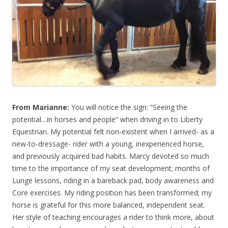
From Marianne:
You will notice the sign: ”Seeing the
potential…in horses and people” when driving in to Liberty
Equestrian. My potential felt non-existent when I arrived- as a
new-to-dressage- rider with a young, inexperienced horse,
and previously acquired bad habits. Marcy devoted so much
time to the importance of my seat development; months of
Lunge lessons, riding in a bareback pad, body awareness and
Core exercises. My riding position has been transformed; my
horse is grateful for this more balanced, independent seat.
Her style of teaching encourages a rider to think more, about