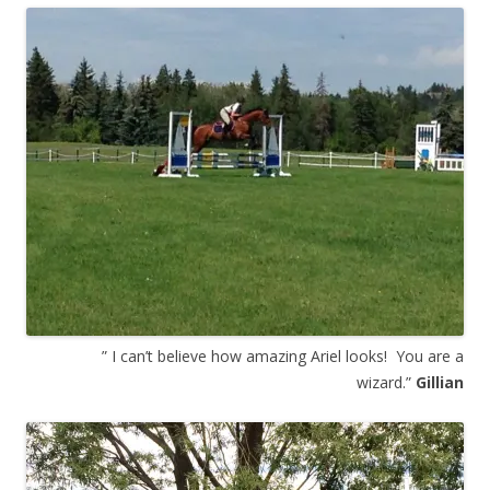
” I can’t believe how amazing Ariel looks! You are a
wizard.”
Gillian