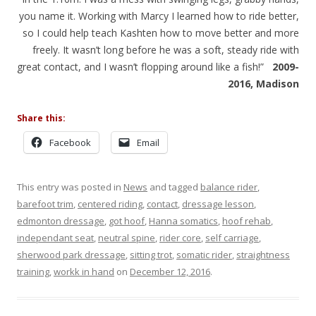
you name it. Working with Marcy I learned how to ride better,
so I could help teach Kashten how to move better and more
freely. It wasn’t long before he was a soft, steady ride with
great contact, and I wasn’t flopping around like a fish!”
2009-
2016, Madison
Share this:
Facebook
Email
This entry was posted in
News
and tagged
balance rider
,
barefoot trim
,
centered riding
,
contact
,
dressage lesson
,
edmonton dressage
,
got hoof
,
Hanna somatics
,
hoof rehab
,
independant seat
,
neutral spine
,
rider core
,
self carriage
,
sherwood park dressage
,
sitting trot
,
somatic rider
,
straightness
training
,
workk in hand
on
December 12, 2016
.