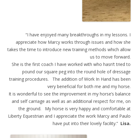
“I have enjoyed many breakthroughs in my lessons. I
appreciate how Marcy works through issues and how she
takes the time to introduce new training methods which allow
us to move forward.
She is the first coach I have worked with who hasn’t tried to
pound our square peg into the round hole of dressage
training procedures. The addition of Work In Hand has been
very beneficial for both me and my horse.
It is wonderful to see the improvement in my horse’s balance
and self carriage as well as an additional respect for me, on
the ground. My horse is very happy and comfortable at
Liberty Equestrian and I appreciate the work Marcy and Paulo
have put into their lovely facility.”
Lisa.