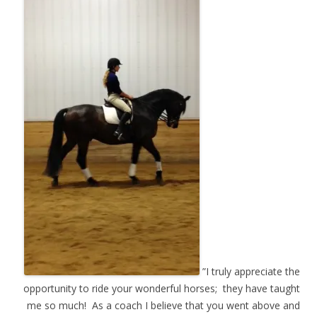
”I truly appreciate the
opportunity to ride your wonderful horses; they have taught
me so much! As a coach I believe that you went above and