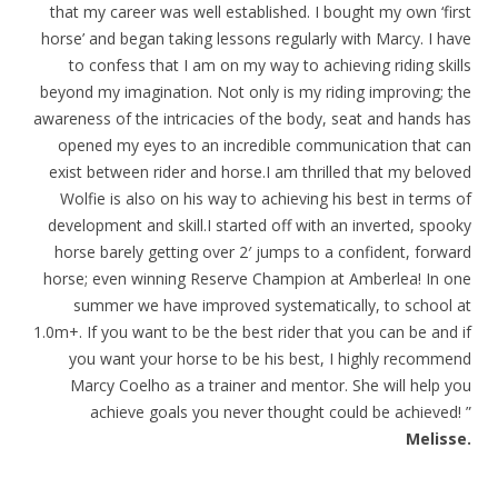
that my career was well established. I bought my own ‘first
horse’ and began taking lessons regularly with Marcy. I have
to confess that I am on my way to achieving riding skills
beyond my imagination. Not only is my riding improving; the
awareness of the intricacies of the body, seat and hands has
opened my eyes to an incredible communication that can
exist between rider and horse.I am thrilled that my beloved
Wolfie is also on his way to achieving his best in terms of
development and skill.I started off with an inverted, spooky
horse barely getting over 2′ jumps to a confident, forward
horse; even winning Reserve Champion at Amberlea! In one
summer we have improved systematically, to school at
1.0m+. If you want to be the best rider that you can be and if
you want your horse to be his best, I highly recommend
Marcy Coelho as a trainer and mentor. She will help you
achieve goals you never thought could be achieved! ”
Melisse.