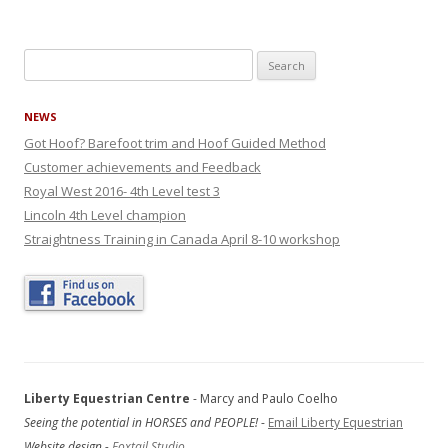
Search
for:
NEWS
Got Hoof? Barefoot trim and Hoof Guided Method
Customer achievements and Feedback
Royal West 2016- 4th Level test 3
Lincoln 4th Level champion
Straightness Training in Canada April 8-10 workshop
Liberty Equestrian Centre
- Marcy and Paulo Coelho
Seeing the potential in HORSES and PEOPLE!
-
Email Liberty Equestrian
Website design -
Foxtail Studio