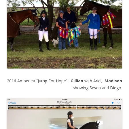
2016 Amberlea “Jump For Hope” :
Gillian
with Ariel;
Madison
showing Seven and Diego.