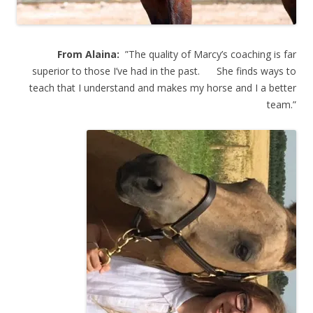
From Alaina:
”The quality of Marcy’s coaching is far
superior to those I’ve had in the past. She finds ways to
teach that I understand and makes my horse and I a better
team.”