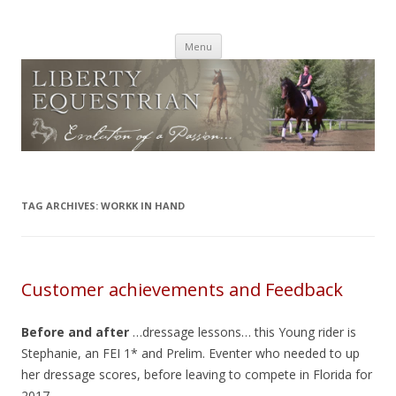
PARADISE LUSITANOS Canada
Lusitano and Iberian Warmbloods
Skip
Menu
to
content
TAG ARCHIVES:
WORKK IN HAND
Customer achievements and Feedback
Before and after
…dressage lessons… this Young rider is
Stephanie, an FEI 1* and Prelim. Eventer who needed to up
her dressage scores, before leaving to compete in Florida for
2017.