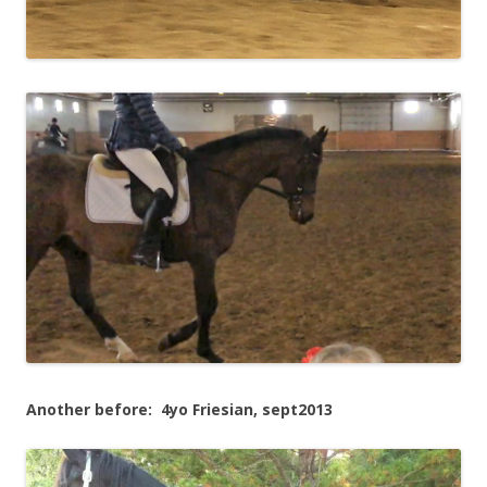
Another before: 4yo Friesian, sept2013