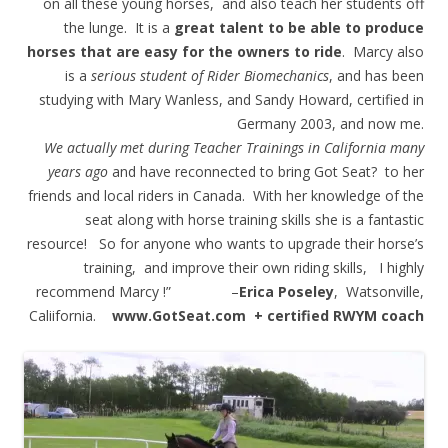
on all these young horses, and also teach her students off
the lunge. It is a
great talent to be able to produce
horses that are easy for the owners to ride
. Marcy also
is a
serious student of Rider Biomechanics
, and has been
studying with Mary Wanless, and Sandy Howard, certified in
Germany 2003, and now me.
We actually met during Teacher Trainings in California many
years ago
and have reconnected to bring Got Seat? to her
friends and local riders in Canada. With her knowledge of the
seat along with horse training skills she is a fantastic
resource! So for anyone who wants to upgrade their horse’s
training, and improve their own riding skills, I highly
recommend Marcy !” –
Erica Poseley
, Watsonville,
Caliifornia.
www.GotSeat.com + certified RWYM coach