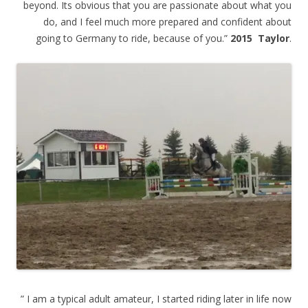
beyond. Its obvious that you are passionate about what you
do, and I feel much more prepared and confident about
going to Germany to ride, because of you.”
2015 Taylor
.
” I am a typical adult amateur, I started riding later in life now