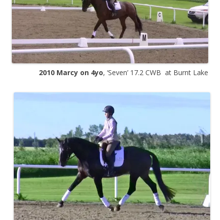
2010
Marcy on 4yo
, ‘Seven’ 17.2 CWB at Burnt Lake