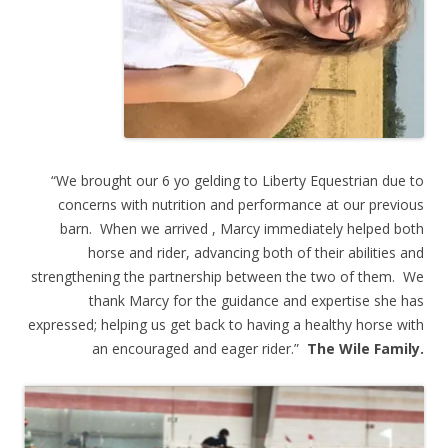
“We brought our 6 yo gelding to Liberty Equestrian due to
concerns with nutrition and performance at our previous
barn. When we arrived , Marcy immediately helped both
horse and rider, advancing both of their abilities and
strengthening the partnership between the two of them. We
thank Marcy for the guidance and expertise she has
expressed; helping us get back to having a healthy horse with
an encouraged and eager rider.”
The Wile Family.