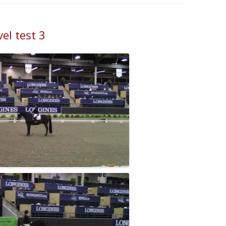
el test 3