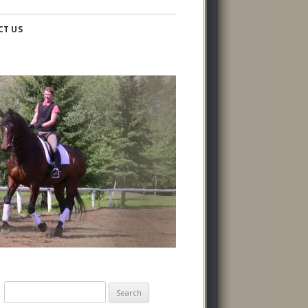
CT US
Search
for: