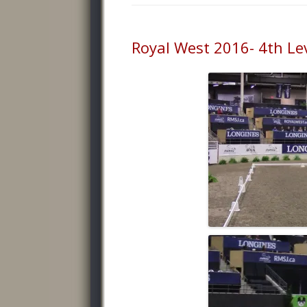
Royal West 2016- 4th Lev