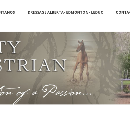
Skip
OS Canada
to
SITANOS
DRESSAGE ALBERTA- EDMONTON- LEDUC
CONTA
content
Dressage Alberta-
Edmonton- Leduc