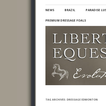
Lusitano and Iberian Warmbloods
PARADISE LUSITAN
NEWS
BRAZIL
PARADISE LU
PREMIUM DRESSAGE FOALS
TAG ARCHIVES:
DRESSAGE EDMONTON