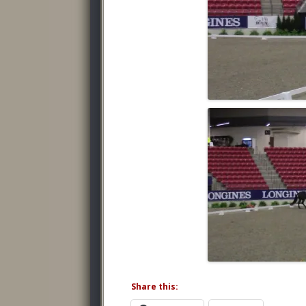
Share this: