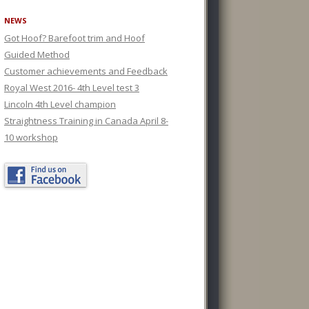
NEWS
Got Hoof? Barefoot trim and Hoof
Guided Method
Customer achievements and Feedback
Royal West 2016- 4th Level test 3
Lincoln 4th Level champion
Straightness Training in Canada April 8-
10 workshop