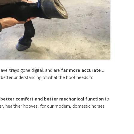
ave Xrays gone digital, and are
far more accurate
…
 better understanding of what the hoof needs to
 better comfort and better mechanical function
to
er, healthier hooves, for our modern, domestic horses.