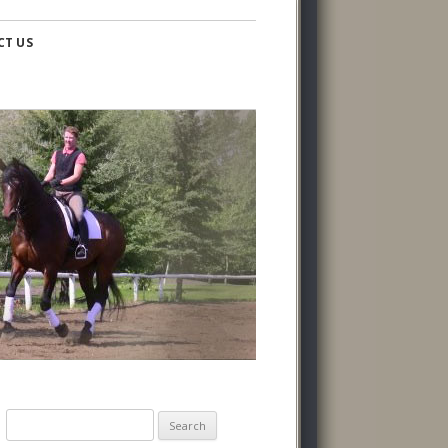
CT US
Search
for: