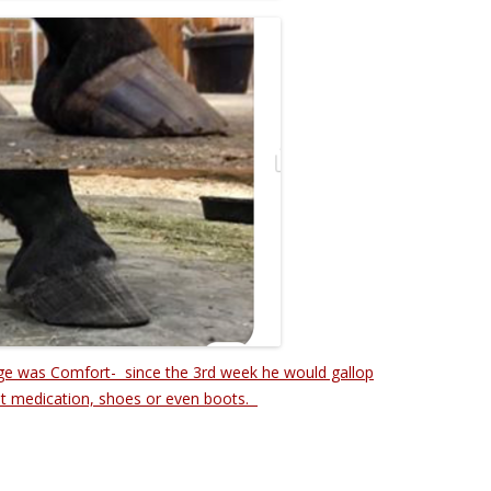
ge was Comfort- since the 3rd week he would gallop
t medication, shoes or even boots.