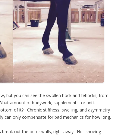
w, but you can see the swollen hock and fetlocks, from
What amount of bodywork, supplements, or anti-
 bottom of it? Chronic stiffness, swelling, and asymmetry
dy can only compensate for bad mechanics for how long.
s break out the outer walls, right away. Hot-shoeing