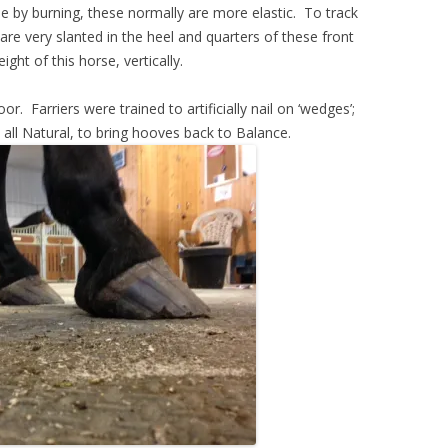
ne by burning, these normally are more elastic. To track
are very slanted in the heel and quarters of these front
ght of this horse, vertically.
r. Farriers were trained to artificially nail on ‘wedges’;
 all Natural, to bring hooves back to Balance.