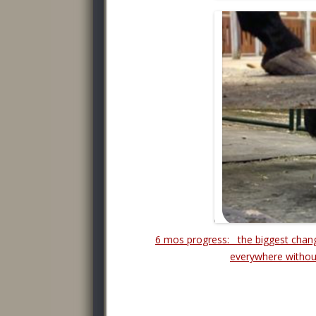
6 mos progress: the biggest chan
everywhere withou