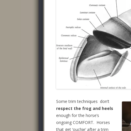
Some trim techniques don’t
respect the frog and heels
enough for the horse’s
ongoing COMFORT. Horses
that get ‘ouchie’ after a trim