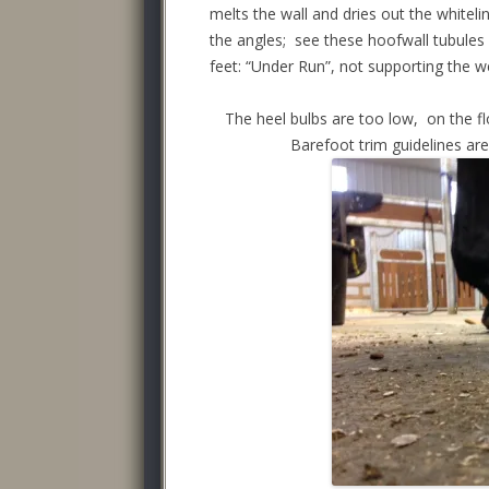
melts the wall and dries out the whiteli
the angles; see these hoofwall tubules 
feet: “Under Run”, not supporting the wei
The heel bulbs are too low, on the floo
Barefoot trim guidelines are