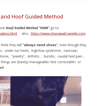
m and Hoof Guided Method
bout
Hoof Guided Method
“HGM”
go to:
videos.html
also,
https://www.shonawatt.weebly.com
think they will
”always need shoes”
, even though they
s, under-run heels, high/low syndrome, navicular,
ebone, “jewelry”, Arthritis… bursitis, caudal heel pain…
things are (barely) manageable/ Not correctable/ or
et!