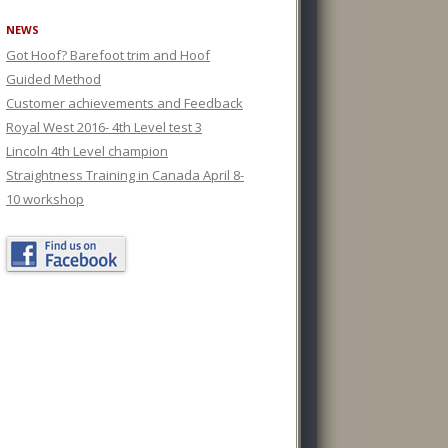
NEWS
Got Hoof? Barefoot trim and Hoof
Guided Method
Customer achievements and Feedback
Royal West 2016- 4th Level test 3
Lincoln 4th Level champion
Straightness Training in Canada April 8-
10 workshop