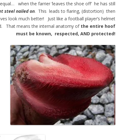
al… when the farrier ‘leaves the shoe off’ he has still
et steel nailed on
. This leads to flaring, (distortion) then
ves look much better! Just like a football player’s helmet
tted. That means the internal anatomy of
the entire hoof
must be known, respected, AND protected!