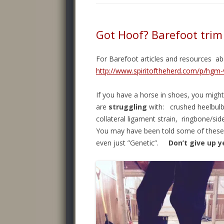
Got Hoof? Barefoot tri
For Barefoot articles and resources a
http://www.spiritoftheherd.com/p/hgm-
If you have a horse in shoes, you might 
are
struggling
with: crushed heelbulb
collateral ligament strain, ringbone/sid
You may have been told some of these 
even just ”Genetic”.
Don’t give up y