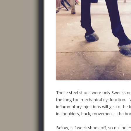
These steel shoes were only 3weeks ne
the long-toe mechanical dysfunction. 
inflammatory injections will get to the
in shoulders, back, movement… the bo
Below, is 1week shoes off, so nail hole