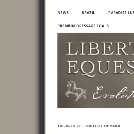
Lusitano and Iberian Warmbloods
PARADISE LUSITAN
NEWS
BRAZIL
PARADISE LU
PREMIUM DRESSAGE FOALS
TAG ARCHIVES:
BAREFOOT TRIMMER