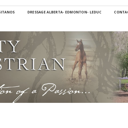
Skip
OS Canada
to
SITANOS
DRESSAGE ALBERTA- EDMONTON- LEDUC
CONTA
content
Dressage Alberta-
Edmonton- Leduc