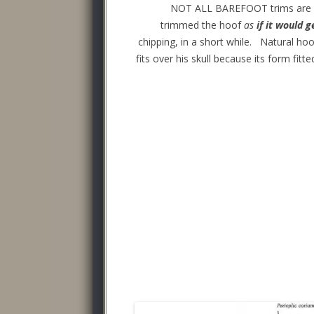
NOT ALL BAREFOOT trims are equ
trimmed the hoof
as
if it would g
chipping, in a short while. Natural hoo
fits over his skull because its form fi