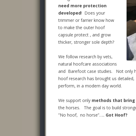
need more protection
developed
! Does your
trimmer or farrier know how
to make the outer hoof
capsule protect , and grow
thicker, stronger sole depth?
We follow research by vets,
natural hoofcare associations
and Barefoot case studies. Not only h
hoof research has brought us detailed,
perform, in a modern day world.
We support only
methods that bring
the horses. The goal is to build strong
”No hoof, no horse”…..
Got Hoof?